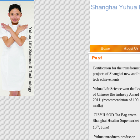
Home
About Us
Certification for the transformat
projects of Shanghai new and h
tech achievements
Yuhua Life Science won the Le
of Chinese Bio-industry Award 
2011. (recommendation of 100
media)
CISYH SOD Tea Bag enters
Shanghai Hualian Supermarket
th
15
, June!
Yuhua introduces professor