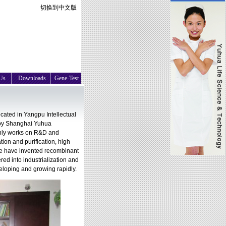
切换到中文版
Us
Downloads
Gene-Test
ated in Yangpu Intellectual
 by Shanghai Yuhua
nly works on R&D and
tion and purification, high
We have invented recombinant
d into industrialization and
eloping and growing rapidly.