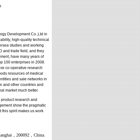
s
ogy Development Co.,Ltd in
bility, high-quality techinical
ersea studies and working
 and trade field, and they
opment, have many years of
p 100 enterprises in 2008.
ve co-operative research
 goods resources of medical
entities and sale networks in
an and other countries and
onal market much better.
 product research and
nagement show the pragmatic
d this spirit makes us work
anghai
，
200092
，
China.