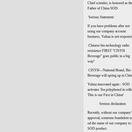
Chief scientist, is honored as th
Father of China SOD.
Serious Statement:
If you have problems after not
using our company account
business, Yuhua is not responsi
Chinese bio-technology radio
resistence FIRST “CISYH
Beverage” goes public in a big
way!
CISYH—National Brand, Bio
Beverage will spring up in Chin
Yuhua innovated again - SOD
activates Tea polyphenol in cells
This is our First in China!
Serious declaration
Recently, without our company’
approval, someone fraudulent u
od the name of our company to 
SOD product.