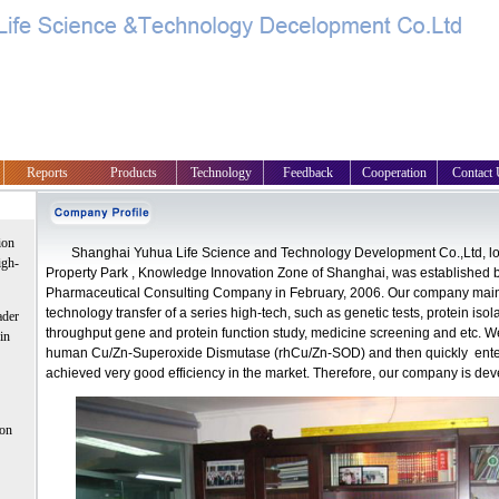
Reports
Products
Technology
Feedback
Cooperation
Contact 
ion
Shanghai Yuhua Life Science and Technology Development Co.,Ltd, loc
igh-
Property Park , Knowledge Innovation Zone of Shanghai, was established
Pharmaceutical Consulting Company in February, 2006. Our company mai
technology transfer of a series high-tech, such as genetic tests, protein isola
ader
throughput gene and protein function study, medicine screening and etc. 
in
human Cu/Zn-Superoxide Dismutase (rhCu/Zn-SOD) and then quickly entere
achieved very good efficiency in the market. Therefore, our company is dev
 on