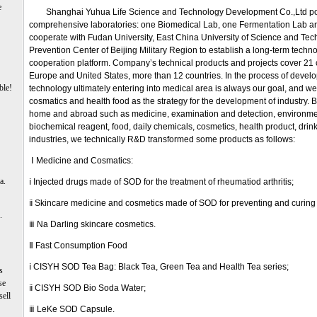
e
Shanghai Yuhua Life Science and Technology Development Co.,Ltd po
comprehensive laboratories: one Biomedical Lab, one Fermentation Lab a
cooperate with Fudan University, East China University of Science and Te
Prevention Center of Beijing Military Region to establish a long-term tech
cooperation platform. Company’s technical products and projects cover 21 c
Europe and United States, more than 12 countries. In the process of deve
ble!
technology ultimately entering into medical area is always our goal, and we
cosmatics and health food as the strategy for the development of industry. 
home and abroad such as medicine, examination and detection, environmen
biochemical reagent, food, daily chemicals, cosmetics, health product, dri
industries, we technically R&D transformed some products as follows:
Ⅰ Medicine and Cosmatics:
a.
ⅰ Injected drugs made of SOD for the treatment of rheumatiod arthritis;
ⅱ Skincare medicine and cosmetics made of SOD for preventing and curin
.
ⅲ Na Darling skincare cosmetics.
Ⅱ Fast Consumption Food
ⅰ CISYH SOD Tea Bag: Black Tea, Green Tea and Health Tea series;
s
se
ⅱ CISYH SOD Bio Soda Water;
sell
ⅲ LeKe SOD Capsule.