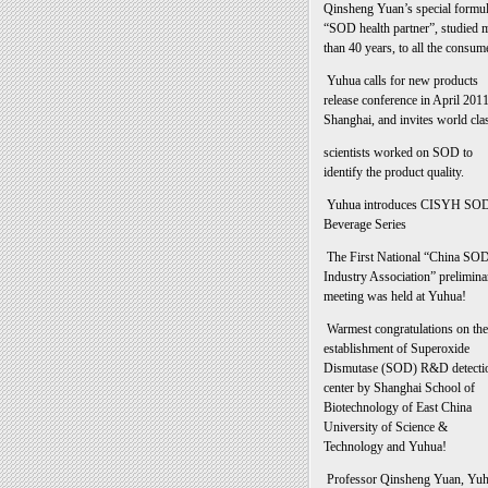
Qinsheng Yuan’s special formu
“SOD health partner”, studied 
than 40 years, to all the consum
Yuhua calls for new products
release conference in April 2011
Shanghai, and invites world cla
scientists worked on SOD to
identify the product quality.
Yuhua introduces CISYH SO
Beverage Series
The First National “China SO
Industry Association” prelimina
meeting was held at Yuhua!
Warmest congratulations on the
establishment of Superoxide
Dismutase (SOD) R&D detecti
center by Shanghai School of
Biotechnology of East China
University of Science &
Technology and Yuhua!
Professor Qinsheng Yuan, Yu