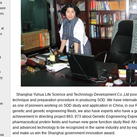
la
more
ers.
 at
ss
D
D
ry
Shanghai Yuhua Life Science and Technology Development Co.,Ltd posse
technique and preparation procedure in pruducing SOD. We have internati
on
as one of pioneers working on SOD study and application in China, in our
genetic and genetic engineering fileds, we also have experts who have a g
achievement in directing project 863, 973 about Genetic Engineering Expr
pharmaceutical protein fields and human new gene function study filed. All
and advanced technology to be recognized in the same industry and by ex
and make us win the Shanghai government innovation award.
hua