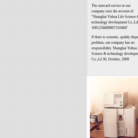
The outward service in our
company uses the account of
“Shanghai Yuhua Life Science 
technology development Co.,Ld
1001256609007310466”
If there is ecnomic, quality disp
problem, out company has no
responsibility. Shanghai Yuhua 
Science & technology developm
Co.,Ld 30, October, 2009